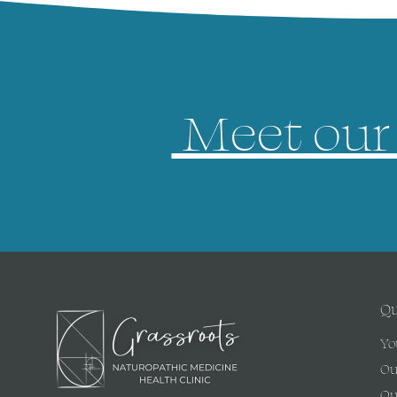
Meet our 
Qu
Yo
Ou
Ou