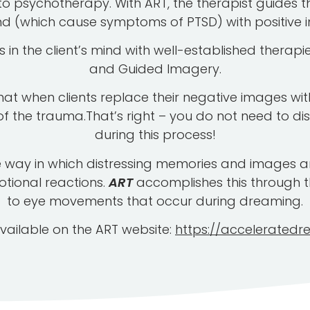
psychotherapy. With ART, the therapist guides th
nd (which cause symptoms of PTSD) with positive 
in the client’s mind with well-established therap
and Guided Imagery.
hat when clients replace their negative images wit
of the trauma.That’s right – you do not need to di
during this process!
 way in which distressing memories and images are
otional reactions.
ART
accomplishes this through t
to eye movements that occur during dreaming.
vailable on the ART website:
https://acceleratedr