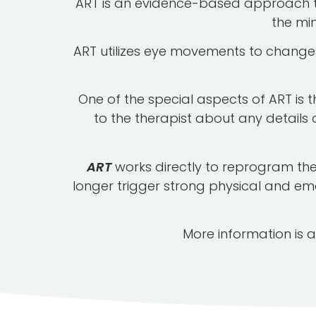
ART is an evidence-based approach to 
the mi
ART utilizes eye movements to changes 
One of the special aspects of ART is t
to the therapist about any details 
ART
works directly to reprogram the
longer trigger strong physical and em
More information is a