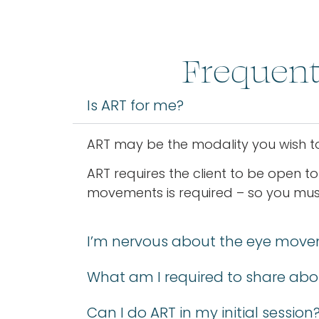
Frequent
Is ART for me?
ART may be the modality you wish to 
ART requires the client to be open to
movements is required – so you must 
I’m nervous about the eye move
What am I required to share abo
Can I do ART in my initial session