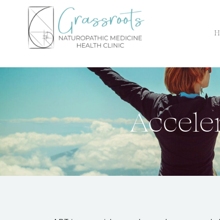
H
Accele