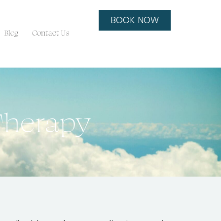
BOOK NOW
Blog
Contact Us
Therapy