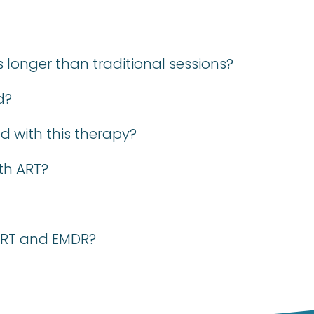
longer than traditional sessions?
d?
d with this therapy?
th ART?
 ART and EMDR?