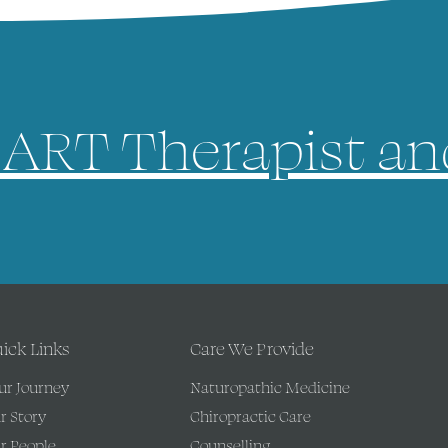
ART Therapist an
ick Links
Care We Provide
ur Journey
Naturopathic Medicine
r Story
Chiropractic Care
r People
Counselling