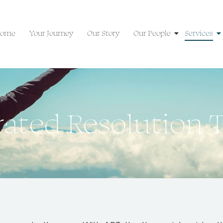
ome
Your Journey
Our Story
Our People
Services
rated Resolution 