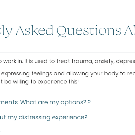
ly Asked Questions 
work in. It is used to treat trauma, anxiety, depr
 expressing feelings and allowing your body to reca
be willing to experience this!
ments. What are my options? ?
ut my distressing experience?
?