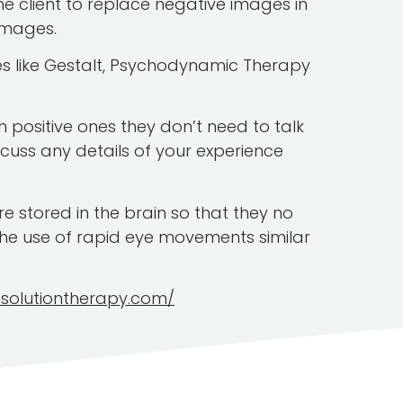
e client to replace negative images in
images.
ies like Gestalt, Psychodynamic Therapy
h positive ones they don’t need to talk
scuss any details of your experience
 stored in the brain so that they no
he use of rapid eye movements similar
esolutiontherapy.com/