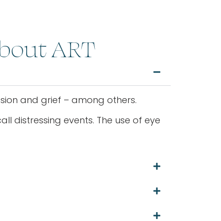
About ART
ession and grief – among others.
ll distressing events. The use of eye