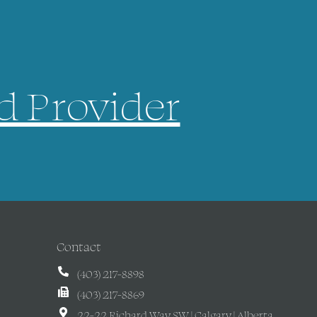
d Provider
Contact
(403) 217-8898
(403) 217-8869
22-22 Richard Way SW | Calgary | Alberta