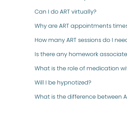
Can I do ART virtually?
Why are ART appointments times 
How many ART sessions do I nee
Is there any homework associate
What is the role of medication wi
Will I be hypnotized?
What is the difference between