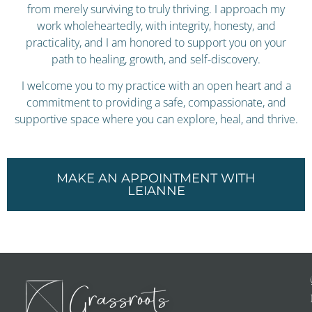
from merely surviving to truly thriving. I approach my
work wholeheartedly, with integrity, honesty, and
practicality, and I am honored to support you on your
path to healing, growth, and self-discovery.
I welcome you to my practice with an open heart and a
commitment to providing a safe, compassionate, and
supportive space where you can explore, heal, and thrive.
MAKE AN APPOINTMENT WITH
LEIANNE