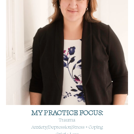
MY PRACTICE FOCUS:
Trauma
Anxiety/Depression/Stress + Coping