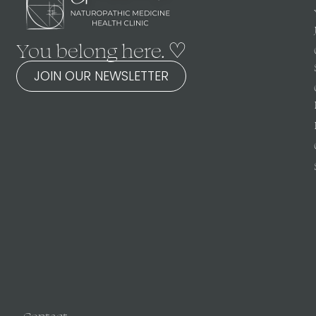
You belong here. ♡
JOIN OUR NEWSLETTER