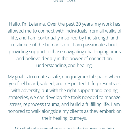
Grief + Loss
Hello, I’m Leianne. Over the past 20 years, my work has
allowed me to connect with individuals from all walks of
life, and I am continually inspired by the strength and
resilience of the human spirit. I am passionate about
providing support to those navigating challenging times
and believe deeply in the power of connection,
understanding, and healing.
My goal is to create a safe, non-judgmental space where
you feel heard, valued, and respected. Life presents us
with adversity, but with the right support and coping
strategies, we can develop the tools needed to manage
stress, reprocess trauma, and build a fulfilling life. I am
honored to walk alongside my clients as they embark on
their healing journeys.
My clinical areas of focus include trauma, anxiety,