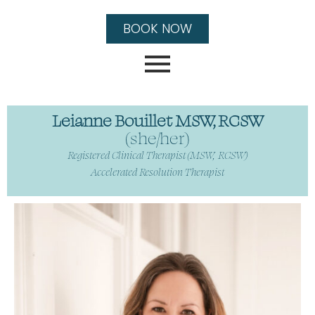
BOOK NOW
Leianne Bouillet MSW, RCSW
(she/her)
Registered Clinical Therapist (MSW, RCSW)
Accelerated Resolution Therapist