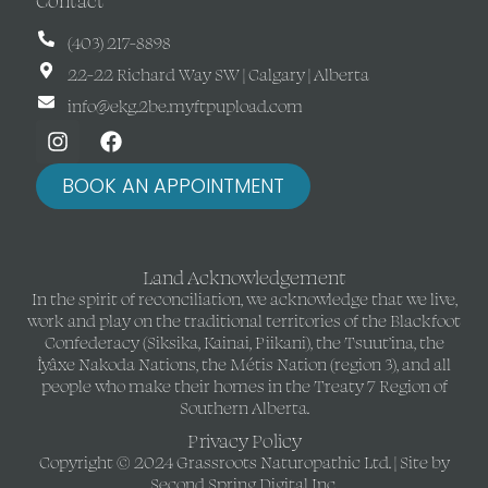
Contact
(403) 217-8898
22-22 Richard Way SW | Calgary | Alberta
info@ekg.2be.myftpupload.com
BOOK AN APPOINTMENT
Land Acknowledgement
In the spirit of reconciliation, we acknowledge that we live,
work and play on the traditional territories of the Blackfoot
Confederacy (Siksika, Kainai, Piikani), the Tsuut’ina, the
Îyâxe Nakoda Nations, the Métis Nation (region 3), and all
people who make their homes in the Treaty 7 Region of
Southern Alberta.
Privacy Policy
Copyright © 2024 Grassroots Naturopathic Ltd. | Site by
Second Spring Digital Inc.