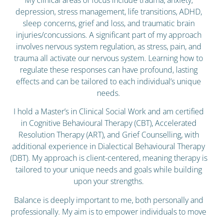
depression, stress management, life transitions, ADHD,
sleep concerns, grief and loss, and traumatic brain
injuries/concussions. A significant part of my approach
involves nervous system regulation, as stress, pain, and
trauma all activate our nervous system. Learning how to
regulate these responses can have profound, lasting
effects and can be tailored to each individual’s unique
needs.
I hold a Master’s in Clinical Social Work and am certified
in Cognitive Behavioural Therapy (CBT), Accelerated
Resolution Therapy (ART), and Grief Counselling, with
additional experience in Dialectical Behavioural Therapy
(DBT). My approach is client-centered, meaning therapy is
tailored to your unique needs and goals while building
upon your strengths.
Balance is deeply important to me, both personally and
professionally. My aim is to empower individuals to move