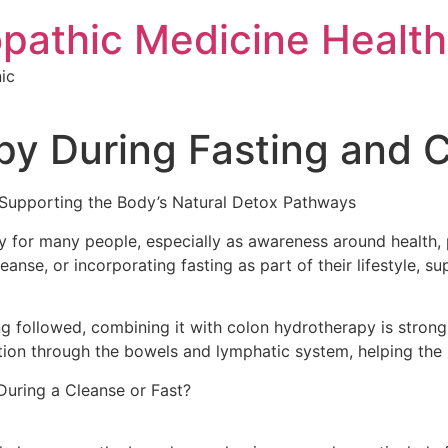
pathic Medicine Health 
ic
py During Fasting and 
 Supporting the Body’s Natural Detox Pathways
ty for many people, especially as awareness around health,
eanse, or incorporating fasting as part of their lifestyle, s
ing followed, combining it with colon hydrotherapy is str
tion through the bowels and lymphatic system, helping the 
ring a Cleanse or Fast?