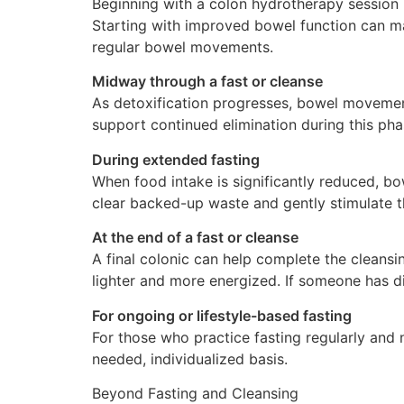
Beginning with a colon hydrotherapy session h
Starting with improved bowel function can ma
regular bowel movements.
Midway through a fast or cleanse
As detoxification progresses, bowel movemen
support continued elimination during this pha
During extended fasting
When food intake is significantly reduced, bow
clear backed-up waste and gently stimulate 
At the end of a fast or cleanse
A final colonic can help complete the cleansi
lighter and more energized. If someone has di
For ongoing or lifestyle-based fasting
For those who practice fasting regularly an
needed, individualized basis.
Beyond Fasting and Cleansing