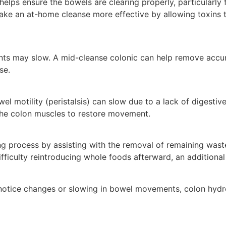
elps ensure the bowels are clearing properly, particularly 
ke an at-home cleanse more effective by allowing toxins t
ts may slow. A mid-cleanse colonic can help remove accumu
se.
el motility (peristalsis) can slow due to a lack of digesti
the colon muscles to restore movement.
ng process by assisting with the removal of remaining waste 
fficulty reintroducing whole foods afterward, an additional
d notice changes or slowing in bowel movements, colon hyd