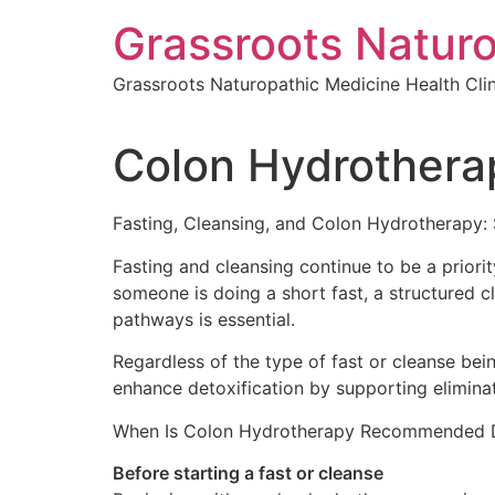
Skip
Grassroots Naturo
to
content
Grassroots Naturopathic Medicine Health Clin
Colon Hydrothera
Fasting, Cleansing, and Colon Hydrotherapy:
Fasting and cleansing continue to be a priori
someone is doing a short fast, a structured cl
pathways is essential.
Regardless of the type of fast or cleanse be
enhance detoxification by supporting elimina
When Is Colon Hydrotherapy Recommended Du
Before starting a fast or cleanse