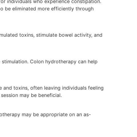
for individuals who experience constipation.
o be eliminated more efficiently through
lated toxins, stimulate bowel activity, and
ve stimulation. Colon hydrotherapy can help
and toxins, often leaving individuals feeling
 session may be beneficial.
rotherapy may be appropriate on an as-