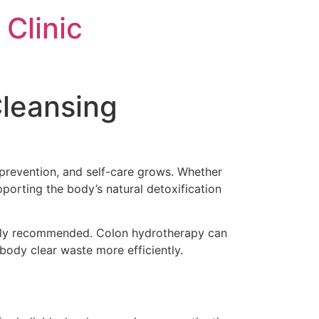
Clinic
Cleansing
 prevention, and self-care grows. Whether
upporting the body’s natural detoxification
ongly recommended. Colon hydrotherapy can
body clear waste more efficiently.