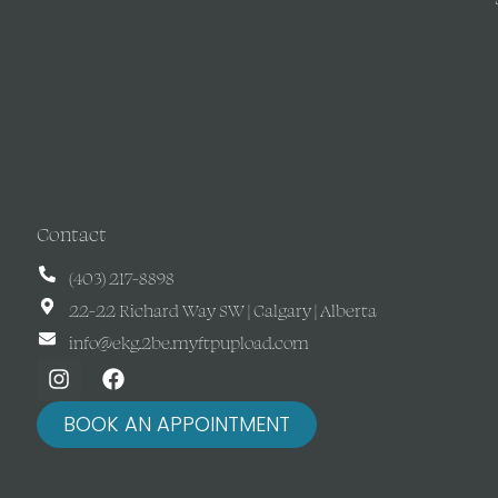
Contact
(403) 217-8898
22-22 Richard Way SW | Calgary | Alberta
info@ekg.2be.myftpupload.com
BOOK AN APPOINTMENT