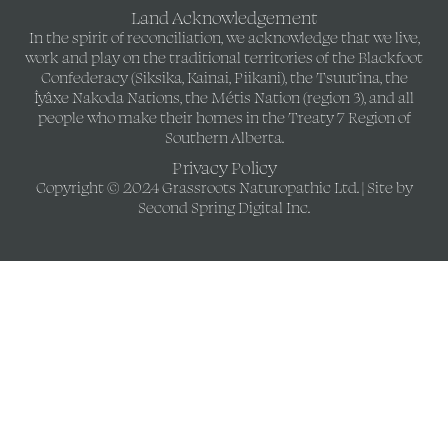
Land Acknowledgement
In the spirit of reconciliation, we acknowledge that we live,
work and play on the traditional territories of the Blackfoot
Confederacy (Siksika, Kainai, Piikani), the Tsuut’ina, the
Îyâxe Nakoda Nations, the Métis Nation (region 3), and all
people who make their homes in the Treaty 7 Region of
Southern Alberta.
Privacy Policy
Copyright © 2024 Grassroots Naturopathic Ltd. | Site by
Second Spring Digital Inc.