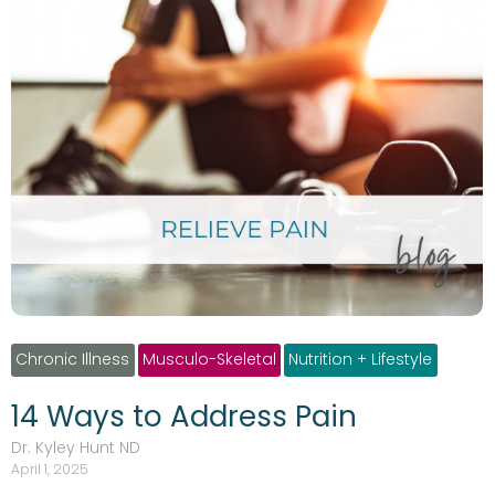
Chronic Illness
Musculo-Skeletal
Nutrition + Lifestyle
14 Ways to Address Pain
Dr. Kyley Hunt ND
April 1, 2025