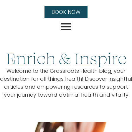
BOOK NOW
Enrich & Inspire
Welcome to the Grassroots Health blog, your
destination for all things health! Discover insightful
articles and empowering resources to support
your journey toward optimal health and vitality